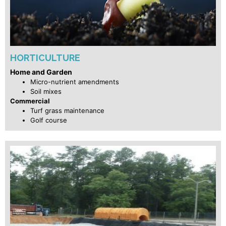
HORTICULTURE
Home and Garden
Micro-nutrient amendments
Soil mixes
Commercial
Turf grass maintenance
Golf course