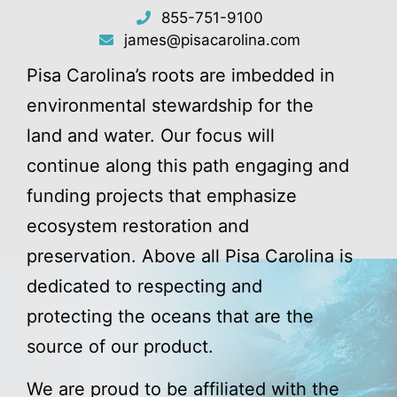
855-751-9100
james@pisacarolina.com
Pisa Carolina’s roots are imbedded in
environmental stewardship for the
land and water. Our focus will
continue along this path engaging and
funding projects that emphasize
ecosystem restoration and
preservation. Above all Pisa Carolina is
dedicated to respecting and
protecting the oceans that are the
source of our product.
We are proud to be affiliated with the