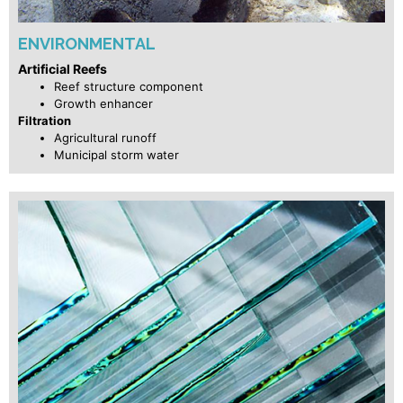
ENVIRONMENTAL
Artificial Reefs
Reef structure component
Growth enhancer
Filtration
Agricultural runoff
Municipal storm water