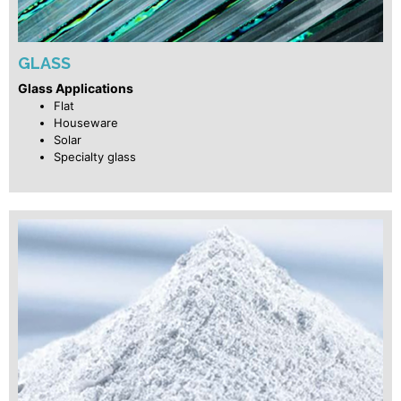
GLASS
Glass Applications
Flat
Houseware
Solar
Specialty glass