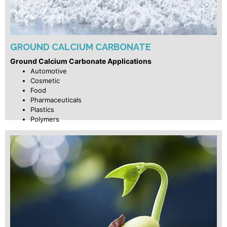
GROUND CALCIUM CARBONATE
Ground Calcium Carbonate Applications
Automotive
Cosmetic
Food
Pharmaceuticals
Plastics
Polymers