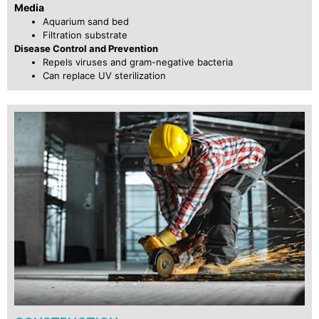
Media
Aquarium sand bed
Filtration substrate
Disease Control and Prevention
Repels viruses and gram-negative bacteria
Can replace UV sterilization