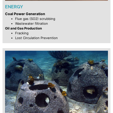
ENERGY
Coal Power Generation
Flue gas (SO2) scrubbing
Wastewater filtration
Oil and Gas Production
Fracking
Lost Circulation Prevention