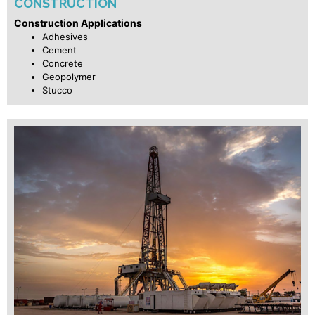
CONSTRUCTION
Construction Applications
Adhesives
Cement
Concrete
Geopolymer
Stucco