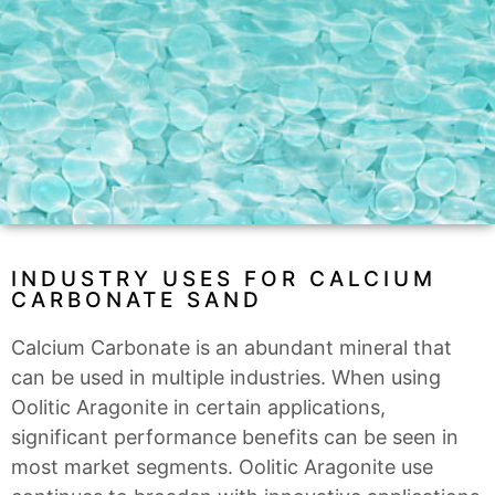
INDUSTRY USES FOR CALCIUM
CARBONATE SAND
Calcium Carbonate is an abundant mineral that
can be used in multiple industries. When using
Oolitic Aragonite in certain applications,
significant performance benefits can be seen in
most market segments. Oolitic Aragonite use