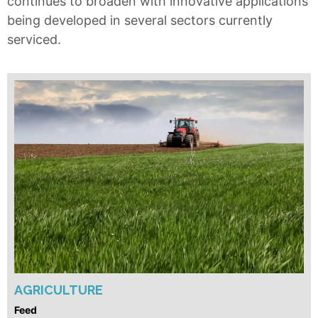
continues to broaden with innovative applications
being developed in several sectors currently
serviced.
AGRICULTURE
Feed