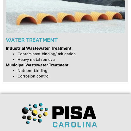
WATER TREATMENT
Industrial Wastewater Treatment
Contaminant binding/ mitigation
Heavy metal removal
Municipal Wastewater Treatment
Nutrient binding
Corrosion control