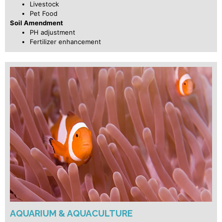
Livestock
Pet Food
Soil Amendment
PH adjustment
Fertilizer enhancement
AQUARIUM & AQUACULTURE